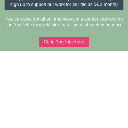
sign up to support our work for as little as 5€ a month)
You can also get all our interviews in a condensed version
on YouTube (a week later than if you subscribe/sponsor)
Go to YouTube here