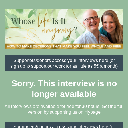
Supporters/donors access your interviews here (or
sign up to support our work for as little as 5€ a month)
Sorry. This interview is no
longer available
All interviews are available for free for 30 hours. Get the full
version by supporting us on
Hypage
Supporters/donors access your interviews here (or