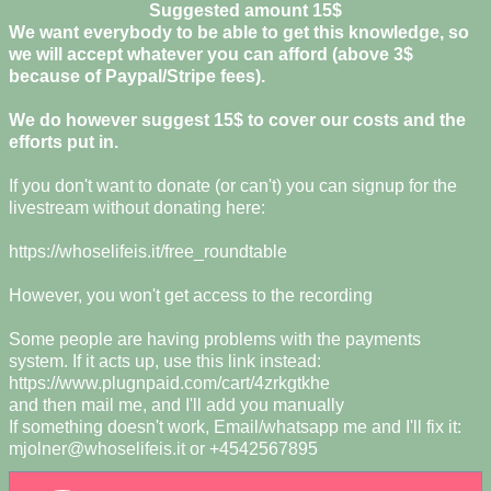
Suggested amount 15$
We want everybody to be able to get this knowledge, so
we will accept whatever you can afford (above 3$
because of Paypal/Stripe fees).
We do however suggest 15$ to cover our costs and the
efforts put in.
If you don't want to donate (or can't) you can signup for the
livestream without donating here:
https://whoselifeis.it/free_roundtable
However, you won't get access to the recording
Some people are having problems with the payments
system. If it acts up, use this link instead:
https://www.plugnpaid.com/cart/4zrkgtkhe
and then mail me, and I'll add you manually
If something doesn't work, Email/whatsapp me and I'll fix it:
mjolner@whoselifeis.it
or +4542567895