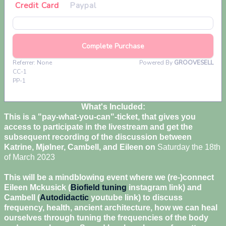
What's Included:
This is a "pay-what-you-can"-ticket, that gives you
access to participate in the livestream and get the
subsequent recording of the discussion between
Katrine, Mjølner, Cambell, and Eileen on
Saturday the 18th
of March 2023
This will be a mindblowing event where we (re-)connect
Eileen Mckusick (
Biofield tuning
instagram link) and
Cambell (
Autodidactic
youtube link) to discuss
frequency, health, ancient architecture, how we can heal
ourselves through tuning the frequencies of the body