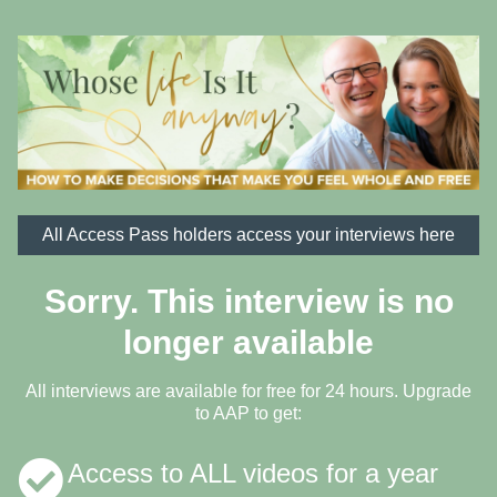
All Access Pass holders access your interviews here
Sorry. This interview is no
longer available
All interviews are available for free for 24 hours. Upgrade
to AAP to get:
Access to ALL videos for a year