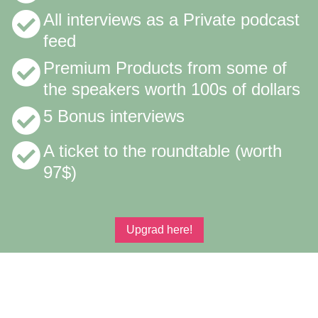
All interviews as a Private podcast
feed
Premium Products from some of
the speakers worth 100s of dollars
5 Bonus interviews
A ticket to the roundtable (worth
97$)
Upgrad here!